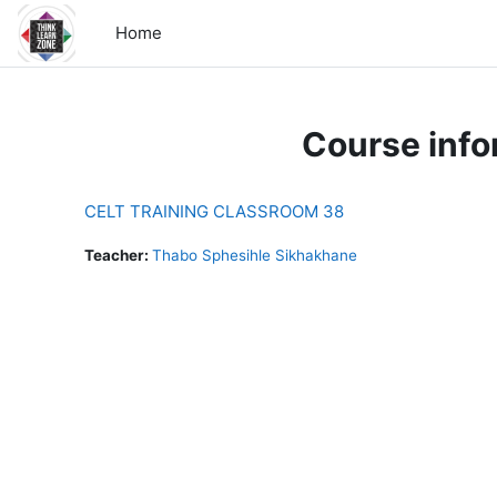
Skip to main content
Home
Course info
CELT TRAINING CLASSROOM 38
Teacher:
Thabo Sphesihle Sikhakhane