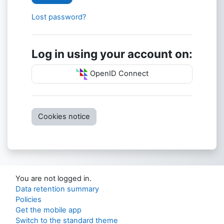
Lost password?
Log in using your account on:
OpenID Connect
Cookies notice
You are not logged in.
Data retention summary
Policies
Get the mobile app
Switch to the standard theme