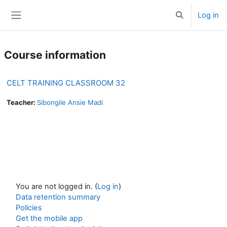
Skip to main content
Log in
Toggle search 
Side panel
Course information
CELT TRAINING CLASSROOM 32
Teacher:
Sibongile Ansie Madi
You are not logged in. (
Log in
)
Data retention summary
Policies
Get the mobile app