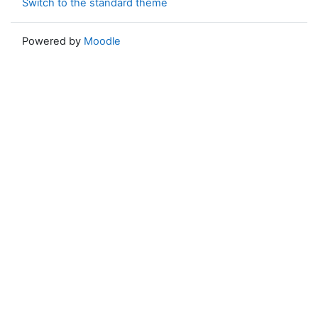
Switch to the standard theme
Powered by
Moodle