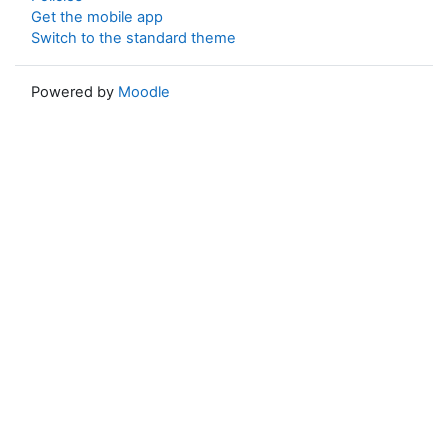
Get the mobile app
Switch to the standard theme
Powered by
Moodle