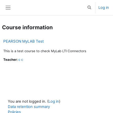
Skip to main content
Log in
Toggle search 
Side panel
Course information
PEARSON MyLAB Test
This is a test course to check MyLab LTI Connectors
Teacher:
c c
You are not logged in. (
Log in
)
Data retention summary
Policies