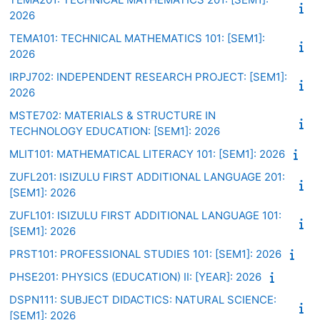
2026
TEMA101: TECHNICAL MATHEMATICS 101: [SEM1]:
2026
IRPJ702: INDEPENDENT RESEARCH PROJECT: [SEM1]:
2026
MSTE702: MATERIALS & STRUCTURE IN
TECHNOLOGY EDUCATION: [SEM1]: 2026
MLIT101: MATHEMATICAL LITERACY 101: [SEM1]: 2026
ZUFL201: ISIZULU FIRST ADDITIONAL LANGUAGE 201:
[SEM1]: 2026
ZUFL101: ISIZULU FIRST ADDITIONAL LANGUAGE 101:
[SEM1]: 2026
PRST101: PROFESSIONAL STUDIES 101: [SEM1]: 2026
PHSE201: PHYSICS (EDUCATION) II: [YEAR]: 2026
DSPN111: SUBJECT DIDACTICS: NATURAL SCIENCE:
[SEM1]: 2026