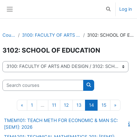
Skip to main content
Log in
Toggle search 
Side panel
Courses
3100: FACULTY OF ARTS AND DESIGN
3102: SCHOOL OF EDUCATION
3102: SCHOOL OF EDUCATION
Course categories
Search courses
Search courses
Previous page
Page 1
Page 11
Page 12
Page 13
Page 14
Page 15
Next pag
«
1
…
11
12
13
14
15
»
TMEM101: TEACH METH FOR ECONOMIC & MAN SC:
[SEM1]: 2026
TEMA201: TECHNICAL MATHEMATICS 201: [SEM1]: