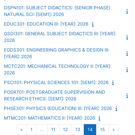
DSPN101: SUBJECT DIDACTICS: (SENIOR PHASE)
NATURAL SCI: [SEM1]: 2026
EDUC301: EDUCATION III: [YEAR]: 2026
GSDI301: GENERAL SUBJECT DIDACTICS III: [YEAR]:
2026
EGDS301: ENGINEERING GRAPHICS & DESIGN III:
[YEAR]: 2026
MCTC201: MECHANICAL TECHNOLOGY II: [YEAR]:
2026
PSCI101: PHYSICAL SCIENCES 101: [SEM1]: 2026
POSR701: POSTGRADUATE SUPERVISION AND
RESEARCH ETHICS: [SEM1]: 2026
PHSE301: PHYSICS (EDUCATION) III: [YEAR]: 2026
MTMC201: MATHEMATICS II: [YEAR]: 2026
Previous page
Page 1
Page 11
Page 12
Page 13
Page 14
Page 15
Next pag
«
1
…
11
12
13
14
15
»