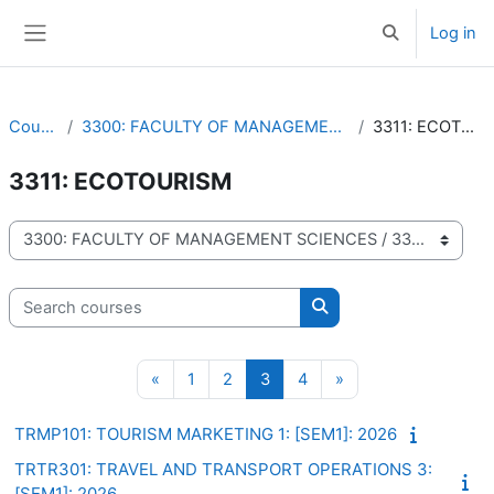
Skip to main content
Log in
Toggle search 
Side panel
Courses
3300: FACULTY OF MANAGEMENT SCIENCES
3311: ECOTOURISM
3311: ECOTOURISM
Course categories
Search courses
Search courses
Previous page
Page 1
Page 2
Page 3
Page 4
Next page
«
1
2
3
4
»
TRMP101: TOURISM MARKETING 1: [SEM1]: 2026
TRTR301: TRAVEL AND TRANSPORT OPERATIONS 3:
[SEM1]: 2026