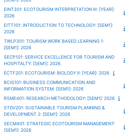
EINT301: ECOTOURISM INTERPRETATION III: [YEAR]:
2026
EITT101: INTRODUCTION TO TECHNOLOGY: [SEM1]:
2026
TWLP301: TOURISM WORK BASED LEARNING 1:
[SEM1]: 2026
SECP101: SERVICE EXCELLENCE FOR TOURISM AND
HOSPITALTY: [SEM1]: 2026
ECTF201: ECOTOURISM: BIOLOGY II: [YEAR]: 2026
BCIS101: BUSINESS COMMUNICATION AND
INFORMATION SYSTEM: [SEM1]: 2026
RSME401: RESEARCH METHODOLOGY: [SEM1]: 2026
STDV201: SUSTAINABLE TOURISM PLANNING &
DEVELOPMENT 2: [SEM1]: 2026
SECM401: STRATEGIC ECOTOURISM MANAGEMENT:
[SEM1]: 2026