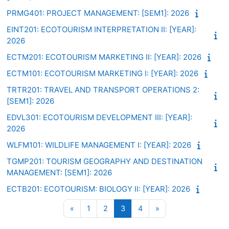
PRMG401: PROJECT MANAGEMENT: [SEM1]: 2026
EINT201: ECOTOURISM INTERPRETATION II: [YEAR]:
2026
ECTM201: ECOTOURISM MARKETING II: [YEAR]: 2026
ECTM101: ECOTOURISM MARKETING I: [YEAR]: 2026
TRTR201: TRAVEL AND TRANSPORT OPERATIONS 2:
[SEM1]: 2026
EDVL301: ECOTOURISM DEVELOPMENT III: [YEAR]:
2026
WLFM101: WILDLIFE MANAGEMENT I: [YEAR]: 2026
TGMP201: TOURISM GEOGRAPHY AND DESTINATION
MANAGEMENT: [SEM1]: 2026
ECTB201: ECOTOURISM: BIOLOGY II: [YEAR]: 2026
Previous page
Page 1
Page 2
Page 3
Page 4
Next page
«
1
2
3
4
»