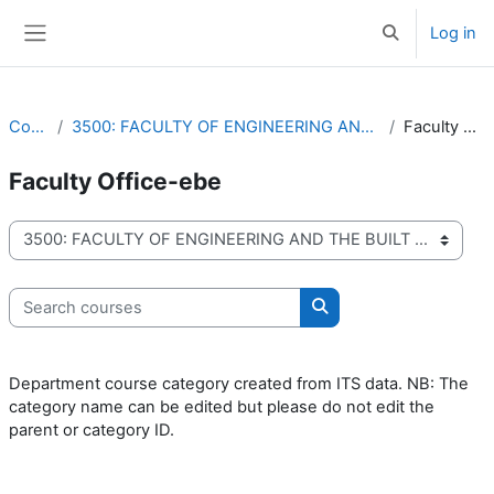
Skip to main content
Log in
Toggle search 
Side panel
Courses
3500: FACULTY OF ENGINEERING AND THE BUILT ENVIRONMENT
Faculty Office-ebe
Faculty Office-ebe
Course categories
Search courses
Search courses
Department course category created from ITS data. NB: The
category name can be edited but please do not edit the
parent or category ID.