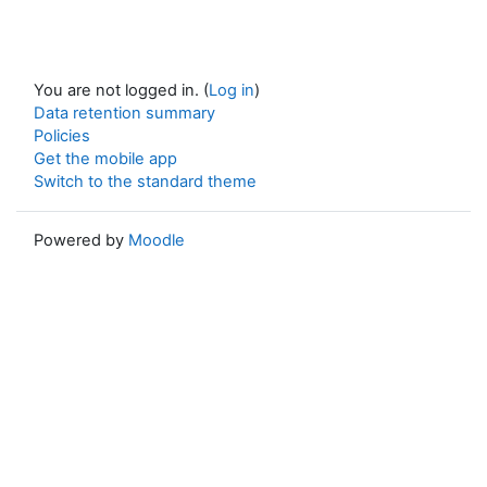
You are not logged in. (
Log in
)
Data retention summary
Policies
Get the mobile app
Switch to the standard theme
Powered by
Moodle